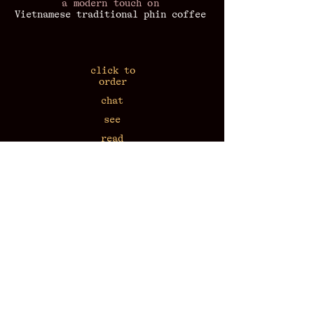
a modern touch on
Vietnamese traditional phin coffee
click to
order
chat
see
read
listen
workshop
at home
​press coverage
43 Van Mieu 7:30-22:30
N2, Alley 57 Lang Ha 7:30-22:30
17 Nha Tho 9:00-21:00
call
+84-818-604-176