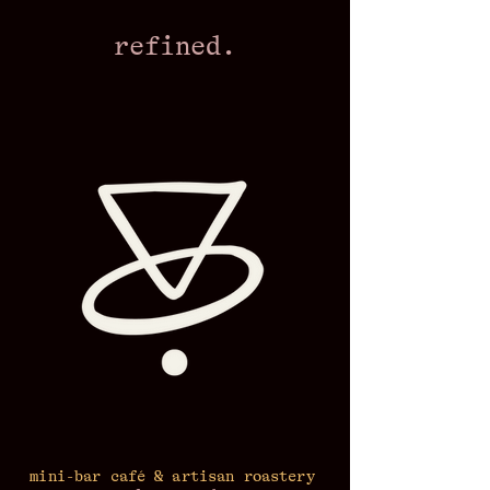
refined.
mini-bar café & artisan roastery