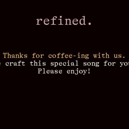
refined.
Thanks for coffee-ing with us.
e craft this special song for yo
Please enjoy!