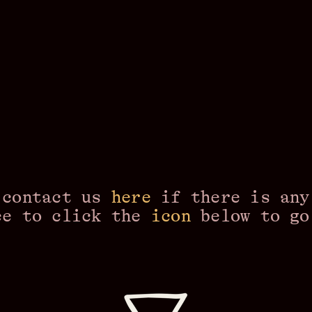
 contact us
here
if there is any
ee to click the
icon
below to g