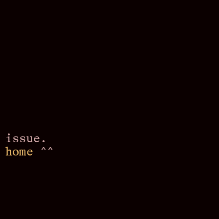
 issue.
o
home
^^