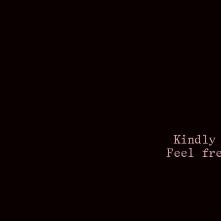
Kindly
Feel fr