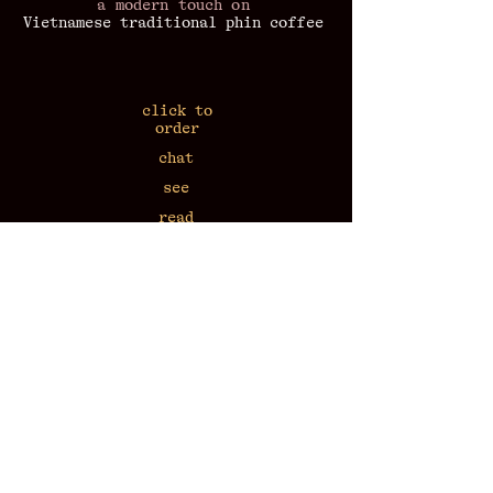
a modern touch on
Vietnamese traditional phin coffee
click to
order
chat
see
read
listen
workshop
at home
​press coverage
43 Van Mieu 7:30-22:30
N2, Alley 57 Lang Ha 7:30-22:30
17 Nha Tho 9:00-21:00
call
+84-818-604-176