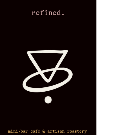
refined.
mini-bar café & artisan roastery